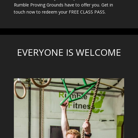
Rumble Proving Grounds have to offer you. Get in
touch now to redeem your FREE CLASS PASS.
EVERYONE IS WELCOME