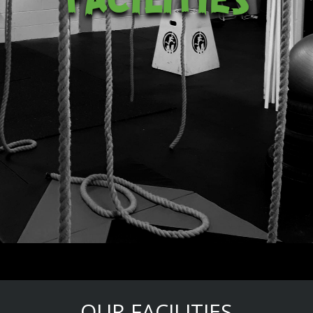
OUR FACILITIES