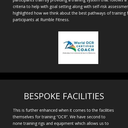
criteria to help with goal setting along with self-risk assessme
highlighted how we think about the best pathways of training 
participants at Rumble Fitness.
BESPOKE FACILITIES
This is further enhanced when it comes to the facilities
themselves for training “OCR”. We have second to
none training rigs and equipment which allows us to