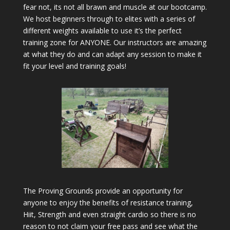
fear not, its not all brawn and muscle at our bootcamp.
We host beginners through to elites with a series of
different weights available to use it’s the perfect
training zone for ANYONE. Our instructors are amazing
at what they do and can adapt any session to make it
fit your level and training goals!
The Proving Grounds provide an opportunity for
anyone to enjoy the benefits of resistance training,
Hiit, Strength and even straight cardio so there is no
reason to not claim your free pass and see what the