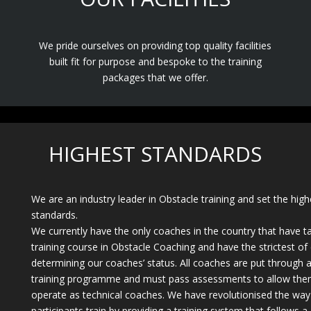
We pride ourselves on providing top quality facilities
built fit for purpose and bespoke to the training
packages that we offer.
HIGHEST STANDARDS
We are an industry leader in Obstacle training and set the high
standards.
We currently have the only coaches in the country that have t
training course in Obstacle Coaching and have the strictest of c
determining our coaches’ status. All coaches are put through a 
training programme and must pass assessments to allow the
operate as technical coaches. We have revolutionised the way
participants train by providing a training system that follows a