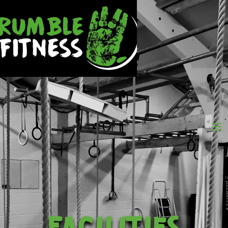
FACILITIES