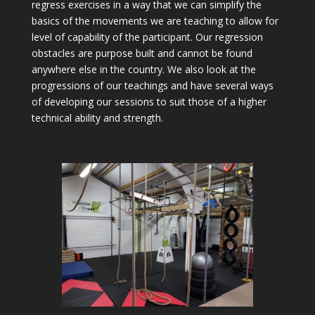
regress exercises in a way that we can simplify the
basics of the movements we are teaching to allow for
level of capability of the participant. Our regression
obstacles are purpose built and cannot be found
anywhere else in the country. We also look at the
progressions of our teachings and have several ways
of developing our sessions to suit those of a higher
technical ability and strength.