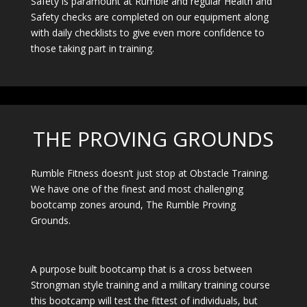
Safety is paramount at Rumble and regular Health and
Safety checks are completed on our equipment along
with daily checklists to give even more confidence to
those taking part in training.
THE PROVING GROUNDS
Rumble Fitness doesn’t just stop at Obstacle Training.
We have one of the finest and most challenging
bootcamp zones around, The Rumble Proving
Grounds.
A purpose built bootcamp that is a cross between
Strongman style training and a military training course
this bootcamp will test the fittest of individuals, but