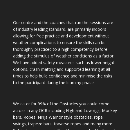
Our centre and the coaches that run the sessions are
of industry leading standard, are primarily indoors
allowing for free practice and development without
weather complications to ensure the skills can be
thoroughly practiced to a high competency before
adding the stimulus of weather conditions as a factor.
We have added safety measures such as lower height
options, crash matting and supported learning at all
times to help build confidence and minimise the risks
to the participant during the learning phase.
We cater for 99% of the Obstacles you could come
across in any OCR including High and Low rigs, Monkey
bars, Ropes, Ninja Warrior style obstacles, rope
swings, trapeze bars, traverse ropes and many more.