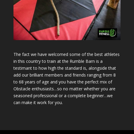
The fact we have welcomed some of the best athletes
in this country to train at the Rumble Barn is a
testimant to how high the standard is, alongside that
add our brilliant members and friends ranging from 8
to 68 years of age and you have the perfect mix of
Obstacle enthusiasts…so no matter whether you are
seasoned professional or a complete beginner…we
can make it work for you.