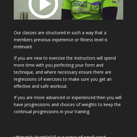
Our classes are structured in such a way that a
members previous experience or fitness level is
irrelevant.
If you are new to exercise the Instructors will spend
more time with you perfecting your form and
technique, and where necessary ensure there are
regressions of exercises to make sure you get an
effective and safe workout.
If you are more advanced or experienced then you will
have progressions and choices of weights to keep the
continual progressions in your training.