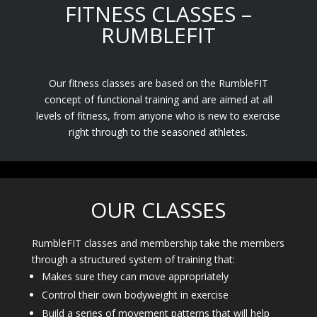
FITNESS CLASSES –
RUMBLEFIT
Our fitness classes are based on the RumbleFIT
concept of functional training and are aimed at all
levels of fitness, from anyone who is new to exercise
right through to the seasoned athletes.
OUR CLASSES
RumbleFIT classes and membership take the members
through a structured system of training that:
Makes sure they can move appropriately
Control their own bodyweight in exercise
Build a series of movement patterns that will help