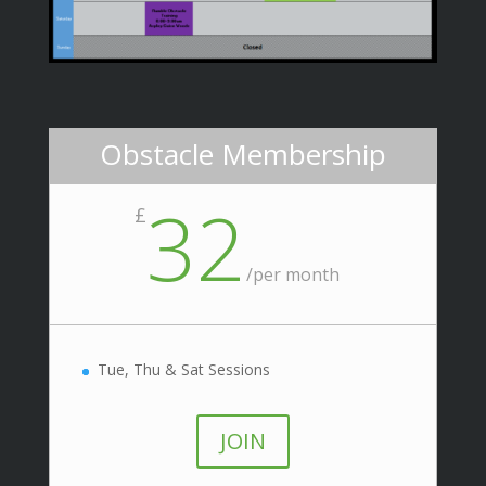
Obstacle Membership
32
£
/
per month
Tue, Thu & Sat Sessions
JOIN