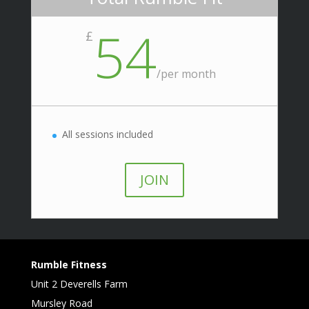
54
£
/
per month
All sessions included
JOIN
Rumble Fitness
Unit 2 Deverells Farm
Mursley Road