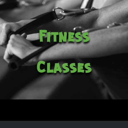
Fitness
Classes