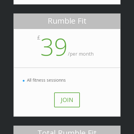
Rumble Fit
39
£
/
per month
All fitness sessionns
JOIN
Total Rumble Fit