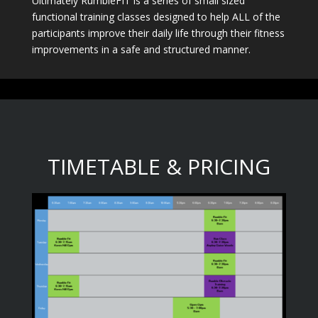
Ultimately RumbleFIT is a series of small sized
functional training classes designed to help ALL of the
participants improve their daily life through their fitness
improvements in a safe and structured manner.
TIMETABLE & PRICING