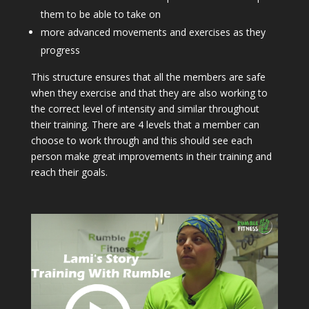
them to be able to take on
more advanced movements and exercises as they
progress
This structure ensures that all the members are safe
when they exercise and that they are also working to
the correct level of intensity and similar throughout
their training. There are 4 levels that a member can
choose to work through and this should see each
person make great improvements in their training and
reach their goals.