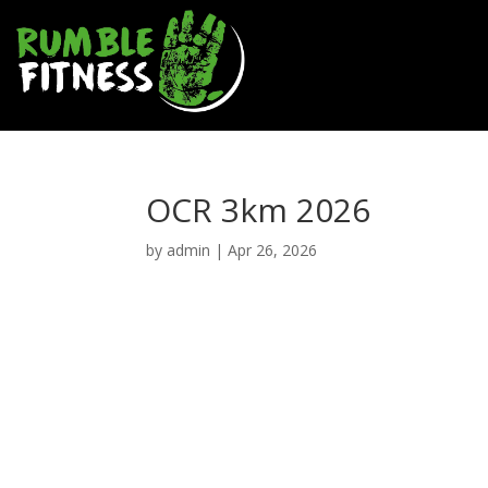
OCR 3km 2026
by
admin
|
Apr 26, 2026