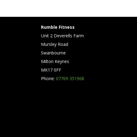
Rumble Fitness
Unit 2 Deverells Farm
Mursley Road
Swanbourne
Milton Keynes
MK17 0FF
Phone:
07769 351968