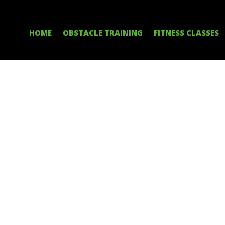
HOME
OBSTACLE TRAINING
FITNESS CLASSES