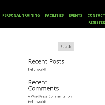
PERSONAL TRAINING
FACILITIES
EVENTS
CONTACT
REGISTER
Search
Recent Posts
Hello world!
Recent
Comments
A WordPress Commenter
on
Hello world!