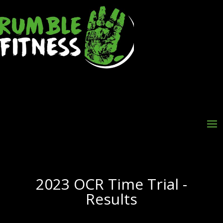
2023 OCR Time Trial -
Results